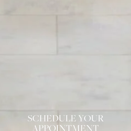
SCHEDULE YOUR
APPOINTMENT