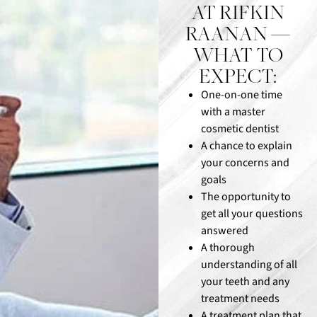
AT RIFKIN
RAANAN —
WHAT TO
EXPECT:
One-on-one time
with a master
cosmetic dentist
A chance to explain
your concerns and
goals
The opportunity to
get all your questions
answered
A thorough
understanding of all
your teeth and any
treatment needs
A treatment plan that