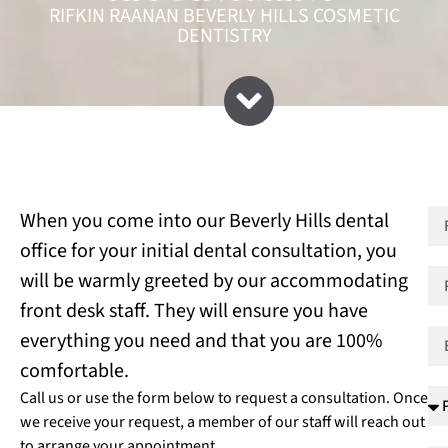
RIFKIN RAANAN BEVERLY HILLS COSMETIC
DENTISTRY
When you come into our Beverly Hills dental
office for your initial dental consultation, you
will be warmly greeted by our accommodating
front desk staff. They will ensure you have
everything you need and that you are 100%
comfortable.
Call us or use the form below to request a consultation. Once
we receive your request, a member of our staff will reach out
to arrange your appointment.