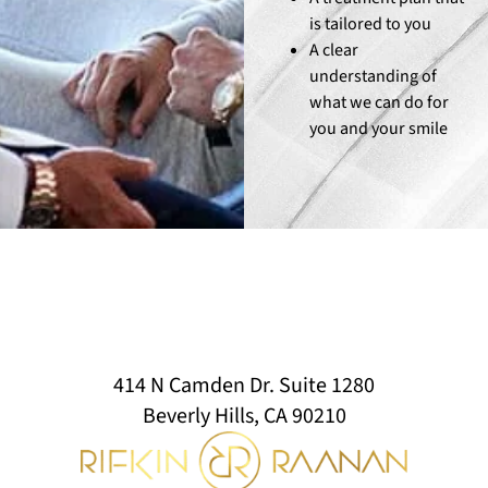
is tailored to you
A clear
understanding of
what we can do for
you and your smile
414 N Camden Dr. Suite 1280
Beverly Hills, CA 90210