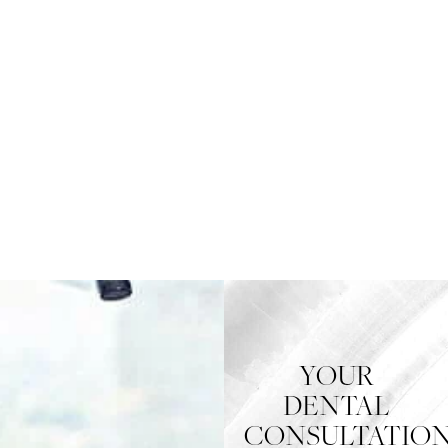
YOUR
DENTAL
CONSULTATIO