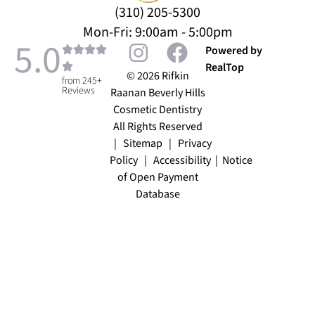
(310) 205-5300
Mon-Fri: 9:00am - 5:00pm
5.0
Powered by
RealTop
© 2026 Rifkin
from 245+
Reviews
Raanan Beverly Hills
Cosmetic Dentistry
All Rights Reserved
|
Sitemap
|
Privacy
Policy
|
Accessibility
|
Notice
of Open Payment
Database