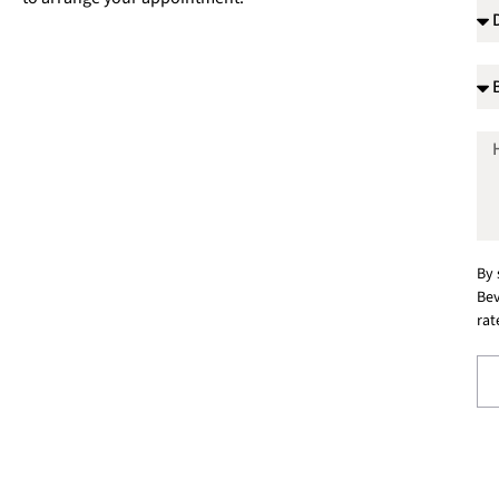
By 
Bev
rat