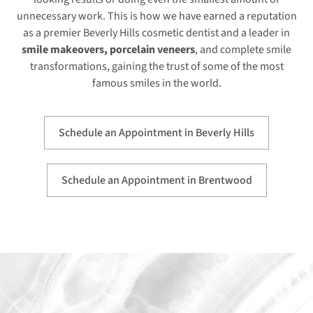
unnecessary work. This is how we have earned a reputation
as a premier Beverly Hills cosmetic dentist and a leader in
smile makeovers, porcelain veneers
, and complete smile
transformations, gaining the trust of some of the most
famous smiles in the world.
Schedule an Appointment in Beverly Hills
Schedule an Appointment in Brentwood