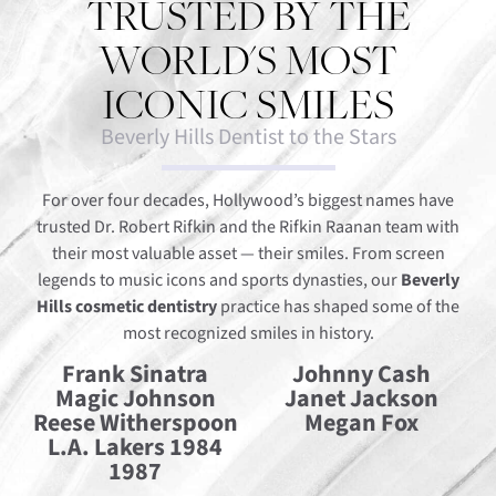
TRUSTED BY THE
WORLD'S MOST
ICONIC SMILES
Beverly Hills Dentist to the Stars
For over four decades, Hollywood’s biggest names have
trusted Dr. Robert Rifkin and the Rifkin Raanan team with
their most valuable asset — their smiles. From screen
legends to music icons and sports dynasties, our
Beverly
Hills cosmetic dentistry
practice has shaped some of the
most recognized smiles in history.
Frank Sinatra
Johnny Cash
Magic Johnson
Janet Jackson
Reese Witherspoon
Megan Fox
L.A. Lakers 1984
1987