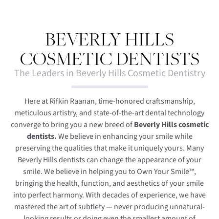
BEVERLY HILLS
COSMETIC DENTISTS
The Leaders in Beverly Hills Cosmetic Dentistry
Here at Rifkin Raanan, time-honored craftsmanship,
meticulous artistry, and state-of-the-art dental technology
converge to bring you a new breed of
Beverly Hills cosmetic
dentists.
We believe in enhancing your smile while
preserving the qualities that make it uniquely yours. Many
Beverly Hills dentists can change the appearance of your
smile. We believe in helping you to Own Your Smile™,
bringing the health, function, and aesthetics of your smile
into perfect harmony. With decades of experience, we have
mastered the art of subtlety — never producing unnatural-
looking results or doing even the smallest amount of