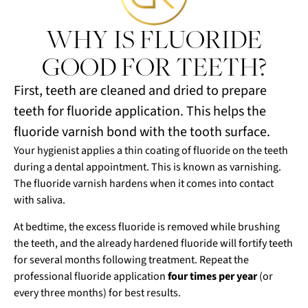
WHY IS FLUORIDE
GOOD FOR TEETH?
First, teeth are cleaned and dried to prepare
teeth for fluoride application. This helps the
fluoride varnish bond with the tooth surface.
Your hygienist applies a thin coating of fluoride on the teeth
during a dental appointment. This is known as varnishing.
The fluoride varnish hardens when it comes into contact
with saliva.
At bedtime, the excess fluoride is removed while brushing
the teeth, and the already hardened fluoride will fortify teeth
for several months following treatment. Repeat the
professional fluoride application
four times per year
(or
every three months) for best results.