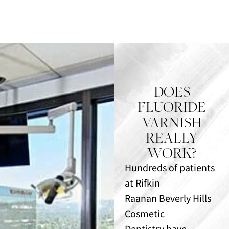
DOES
FLUORIDE
VARNISH
REALLY
WORK?
Hundreds of patients
at Rifkin
Raanan Beverly Hills
Cosmetic