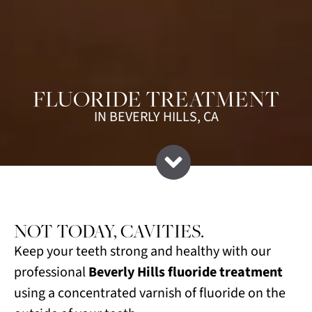
FLUORIDE TREATMENT
IN BEVERLY HILLS, CA
NOT TODAY, CAVITIES.
Keep your teeth strong and healthy with our
professional
Beverly Hills fluoride treatment
using a concentrated varnish of fluoride on the