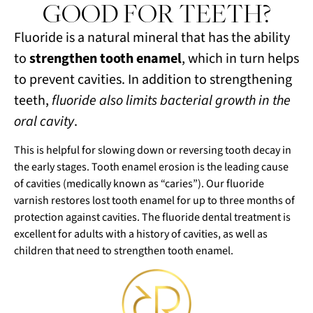
GOOD FOR TEETH?
Fluoride is a natural mineral that has the ability
to
strengthen tooth enamel
, which in turn helps
to prevent cavities. In addition to strengthening
teeth,
fluoride also limits bacterial growth in the
oral cavity
.
This is helpful for slowing down or reversing tooth decay in
the early stages. Tooth enamel erosion is the leading cause
of cavities (medically known as “caries”). Our fluoride
varnish restores lost tooth enamel for up to three months of
protection against cavities. The fluoride dental treatment is
excellent for adults with a history of cavities, as well as
children that need to strengthen tooth enamel.