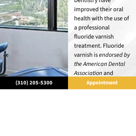
Dentistry have
improved their oral
health with the use of
a professional
fluoride varnish
treatment. Fluoride
varnish is
endorsed by
the American Dental
Association
and
Dental Hygiene
(310) 205-5300
Appointment
Association. It has
also been approved
by the U.S. Food &
Drug Administration
(FDA)