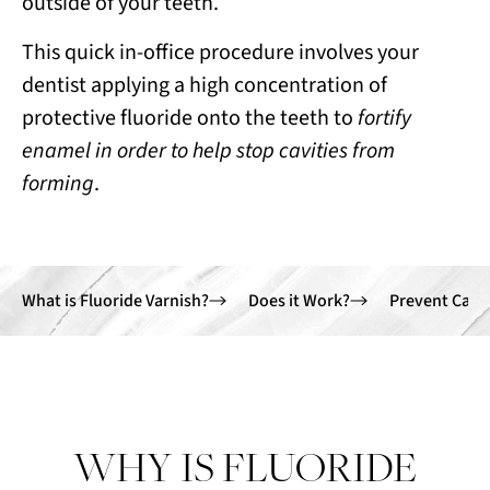
outside of your teeth.
This quick in-office procedure involves your
dentist applying a high concentration of
protective fluoride onto the teeth to
fortify
enamel in order to help stop cavities from
forming
.
What is Fluoride Varnish?
Does it Work?
Prevent Cavit
WHY IS FLUORIDE