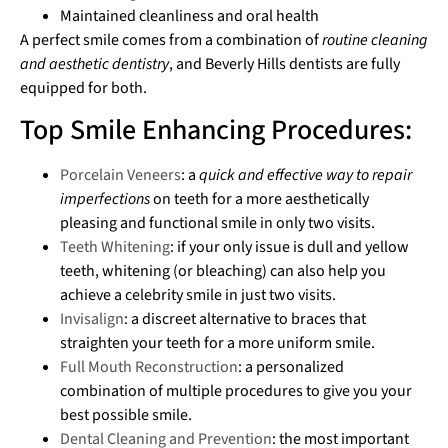
Maintained cleanliness and oral health
A perfect smile comes from a combination of
routine cleaning
and aesthetic dentistry
, and Beverly Hills dentists are fully
equipped for both.
Top Smile Enhancing Procedures:
Porcelain Veneers
: a
quick and effective way to repair
imperfections
on teeth for a more aesthetically
pleasing and functional smile in only two visits.
Teeth Whitening
: if your only issue is dull and yellow
teeth, whitening (or bleaching) can also help you
achieve a celebrity smile in just two visits.
Invisalign
: a discreet alternative to braces that
straighten your teeth for a more uniform smile.
Full Mouth Reconstruction
: a personalized
combination of multiple procedures to give you your
best possible smile.
Dental Cleaning and Prevention
: the most important