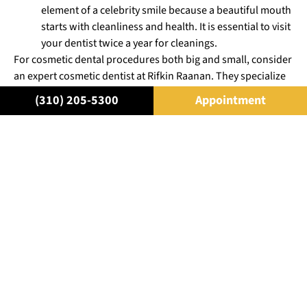
element of a celebrity smile because a beautiful mouth
starts with cleanliness and health. It is essential to visit
your dentist twice a year for cleanings.
For cosmetic dental procedures both big and small, consider
an expert cosmetic dentist at Rifkin Raanan. They specialize
in aesthetic and restorative dentistry and will give you a
(310) 205-5300
Appointment
celebrity smile that is beautiful and healthy
. You can feel
comfortable with one of the dentists at Rifkin Raanan as they
will select the most conservative options for bettering your
smile and overall look.
For more information on how you can perfect your smile,
schedule a consultation with one of the
cosmetic dentists in
Beverly Hills
today.