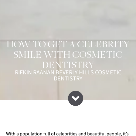
HOW TO GET A CELEBRITY
SMILE WITH COSMETIC
DENTISTRY
RIFKIN RAANAN BEVERLY HILLS COSMETIC
DENTISTRY
With a population full of celebrities and beautiful people, it’s