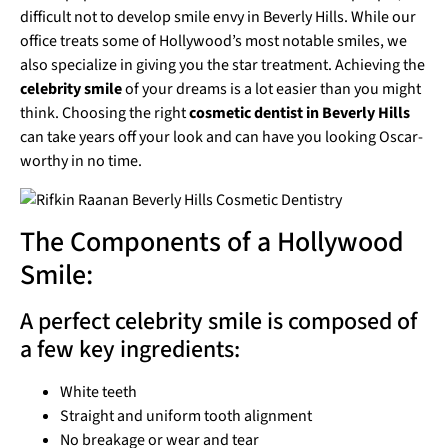
difficult not to develop smile envy in Beverly Hills. While our
office treats some of Hollywood’s most notable smiles, we
also specialize in giving you the star treatment. Achieving the
celebrity smile
of your dreams is a lot easier than you might
think. Choosing the right
cosmetic dentist in Beverly Hills
can take years off your look and can have you looking Oscar-
worthy in no time.
The Components of a Hollywood
Smile:
A perfect celebrity smile is composed of
a few key ingredients:
White teeth
Straight and uniform tooth alignment
No breakage or wear and tear