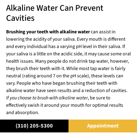
Alkaline Water Can Prevent
Cavities
Brushing your teeth with alkaline water
can assist in
lowering the acidity of your saliva. Every mouth is different
and every individual has a varying pH level in their saliva. If
your saliva is a little on the acidic side, it may cause some oral
health issues. Many people do not drink tap water, however,
they brush their teeth with it. While most tap water is fairly
neutral (rating around 7 on the pH scale), these levels can
vary. People who have began brushing their teeth with
alkaline water have seen results and a reduction of cavities.
If you choose to brush with alkaline water
, be sure to
effectively swish it around your mouth for optimal results
and absorption.
For more information on oral health,
schedule an
(310) 205-5300
Appointment
appointment
with the
best cosmetic dentist in Beverly Hills
,