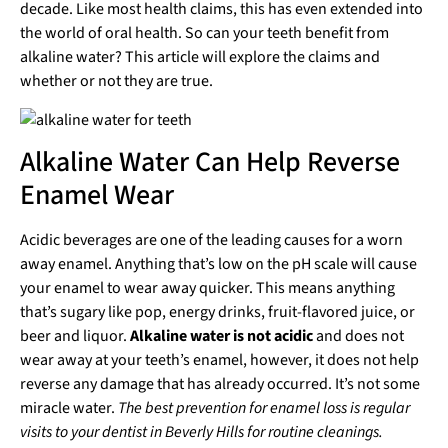
decade. Like most health claims, this has even extended into
the world of oral health. So can your teeth benefit from
alkaline water? This article will explore the claims and
whether or not they are true.
Alkaline Water Can Help Reverse
Enamel Wear
Acidic beverages are one of the leading causes for a worn
away enamel. Anything that’s low on the pH scale will cause
your enamel to wear away quicker. This means anything
that’s sugary like pop, energy drinks, fruit-flavored juice, or
beer and liquor.
Alkaline water is not acidic
and does not
wear away at your teeth’s enamel, however, it does not help
reverse any damage that has already occurred. It’s not some
miracle water.
The best prevention for enamel loss is regular
visits to your dentist in Beverly Hills for routine cleanings.