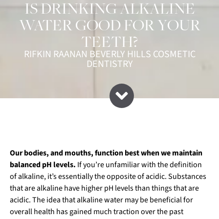
IS DRINKING ALKALINE
WATER GOOD FOR YOUR
TEETH?
RIFKIN RAANAN BEVERLY HILLS COSMETIC
DENTISTRY
Our bodies, and mouths, function best when we maintain
balanced pH levels.
If you’re unfamiliar with the definition
of alkaline, it’s essentially the opposite of acidic. Substances
that are alkaline have higher pH levels than things that are
acidic. The idea that alkaline water may be beneficial for
overall health has gained much traction over the past