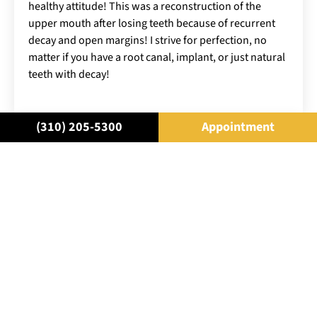
healthy attitude! This was a reconstruction of the
upper mouth after losing teeth because of recurrent
decay and open margins! I strive for perfection, no
matter if you have a root canal, implant, or just natural
teeth with decay!
(310) 205-5300
Appointment
SCHEDULE A
CONSULTATION
Come in for a consultation and find
out all about the best cosmetic
dentistry in Beverly Hills. Let Rifkin
Raanan help you Own Your Smile™.