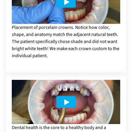
Placement of porcelain crowns. Notice how color,
shape, and anatomy match the adjacent natural teeth.
The patient specifically chose shade and did not want
bright white teeth! We make each crown custom to the
individual patient.
Dental health is the core to a healthy body and a