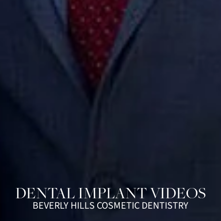
DENTAL IMPLANT VIDEOS
BEVERLY HILLS COSMETIC DENTISTRY