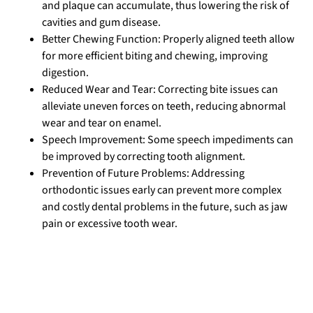
and plaque can accumulate, thus lowering the risk of
cavities and gum disease.
Better Chewing Function: Properly aligned teeth allow
for more efficient biting and chewing, improving
digestion.
Reduced Wear and Tear: Correcting bite issues can
alleviate uneven forces on teeth, reducing abnormal
wear and tear on enamel.
Speech Improvement: Some speech impediments can
be improved by correcting tooth alignment.
Prevention of Future Problems: Addressing
orthodontic issues early can prevent more complex
and costly dental problems in the future, such as jaw
pain or excessive tooth wear.