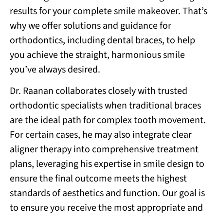
results for your complete smile makeover. That’s
why we offer solutions and guidance for
orthodontics, including dental braces, to help
you achieve the straight, harmonious smile
you’ve always desired.
Dr. Raanan collaborates closely with trusted
orthodontic specialists when traditional braces
are the ideal path for complex tooth movement.
For certain cases, he may also integrate clear
aligner therapy into comprehensive treatment
plans, leveraging his expertise in smile design to
ensure the final outcome meets the highest
standards of aesthetics and function. Our goal is
to ensure you receive the most appropriate and