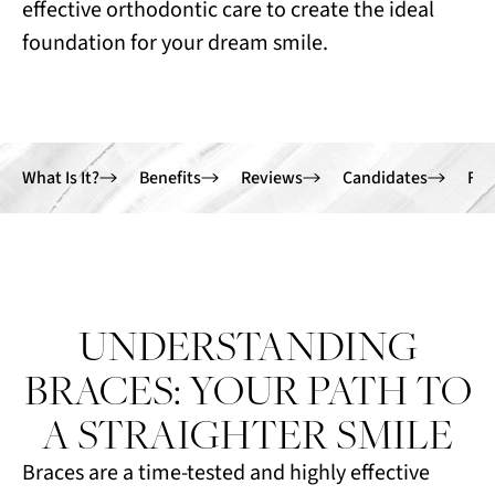
effective orthodontic care to create the ideal
foundation for your dream smile.
What Is It?
Benefits
Reviews
Candidates
FA
UNDERSTANDING
BRACES: YOUR PATH TO
A STRAIGHTER SMILE
Braces are a time-tested and highly effective