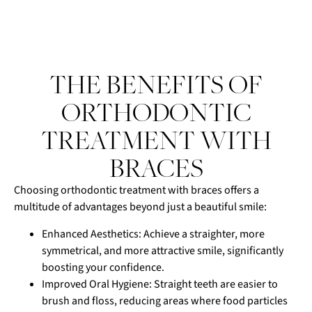
THE BENEFITS OF
ORTHODONTIC
TREATMENT WITH
BRACES
Choosing orthodontic treatment with braces offers a
multitude of advantages beyond just a beautiful smile:
Enhanced Aesthetics: Achieve a straighter, more
symmetrical, and more attractive smile, significantly
boosting your confidence.
Improved Oral Hygiene: Straight teeth are easier to
brush and floss, reducing areas where food particles