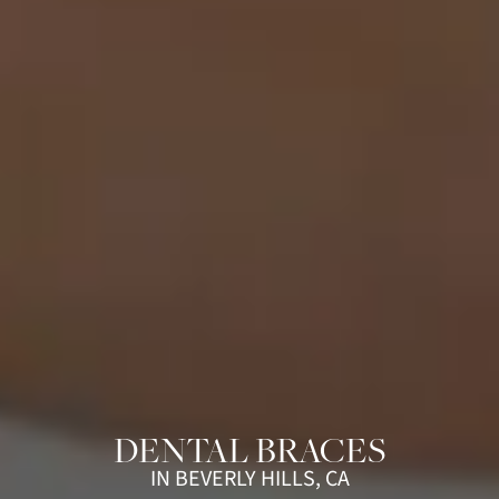
DENTAL BRACES
IN BEVERLY HILLS, CA