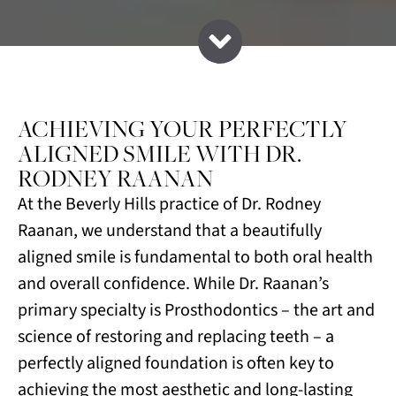
ACHIEVING YOUR PERFECTLY
ALIGNED SMILE WITH DR.
RODNEY RAANAN
At the Beverly Hills practice of Dr. Rodney
Raanan, we understand that a beautifully
aligned smile is fundamental to both oral health
and overall confidence. While Dr. Raanan’s
primary specialty is Prosthodontics – the art and
science of restoring and replacing teeth – a
perfectly aligned foundation is often key to
achieving the most aesthetic and long-lasting