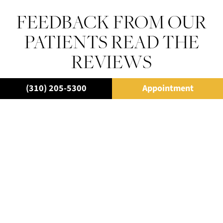
FEEDBACK FROM OUR
PATIENTS READ THE
REVIEWS
(310) 205-5300
Appointment
“I have never met a dentist as thorough as he was.
Explaining who he is and what he does and the
outcome for each individual patient with visuals and
photos, before and afters, etc. You will feel so
comfortable and welcomed, being a patient in his
practice.”
– A.B.
“Robert Rifkin and Dr. Rodney Raanan. I’d give them