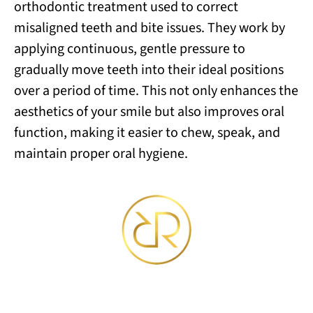
orthodontic treatment used to correct
misaligned teeth and bite issues. They work by
applying continuous, gentle pressure to
gradually move teeth into their ideal positions
over a period of time. This not only enhances the
aesthetics of your smile but also improves oral
function, making it easier to chew, speak, and
maintain proper oral hygiene.