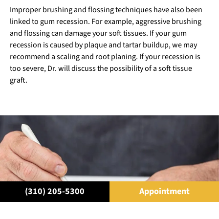
Improper brushing and flossing techniques have also been
linked to gum recession. For example, aggressive brushing
and flossing can damage your soft tissues. If your gum
recession is caused by plaque and tartar buildup, we may
recommend a scaling and root planing. If your recession is
too severe, Dr. will discuss the possibility of a soft tissue
graft.
(310) 205-5300
Appointment