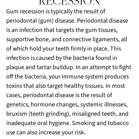
RECESSION
Gum recession is typically the result of
periodontal (gum) disease. Periodontal disease
is an infection that targets the gum tissues,
supportive bone, and connective ligaments, all
of which hold your teeth firmly in place. This
infection is caused by the bacteria found in
plaque and tartar buildup. In an attempt to fight
off the bacteria, your immune system produces
toxins that also target healthy tissues. In most
cases, periodontal disease is the result of
genetics, hormone changes, systemic illnesses,
bruxism (teeth grinding), misaligned teeth, and
inadequate oral hygiene. Smoking and tobacco
use can also increase your risk.