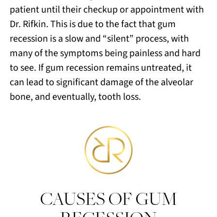
patient until their checkup or appointment with
Dr. Rifkin. This is due to the fact that gum
recession is a slow and “silent” process, with
many of the symptoms being painless and hard
to see. If gum recession remains untreated, it
can lead to significant damage of the alveolar
bone, and eventually, tooth loss.
CAUSES OF GUM