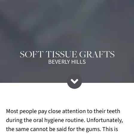
SOFT TISSUE GRAFTS
BEVERLY HILLS
Most people pay close attention to their teeth
during the oral hygiene routine. Unfortunately,
the same cannot be said for the gums. This is