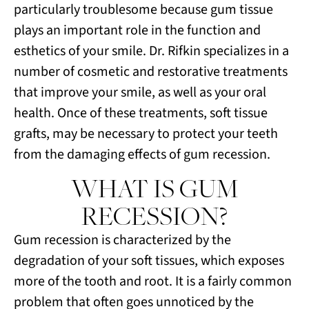
particularly troublesome because gum tissue
plays an important role in the function and
esthetics of your smile. Dr. Rifkin specializes in a
number of cosmetic and restorative treatments
that improve your smile, as well as your oral
health. Once of these treatments, soft tissue
grafts, may be necessary to protect your teeth
from the damaging effects of gum recession.
WHAT IS GUM
RECESSION?
Gum recession is characterized by the
degradation of your soft tissues, which exposes
more of the tooth and root. It is a fairly common
problem that often goes unnoticed by the