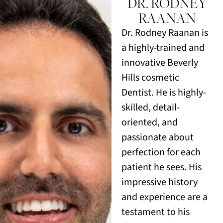
DR. RODNEY
RAANAN
Dr. Rodney Raanan is
a highly-trained and
innovative Beverly
Hills cosmetic
Dentist. He is highly-
skilled, detail-
oriented, and
passionate about
perfection for each
patient he sees. His
impressive history
and experience are a
testament to his