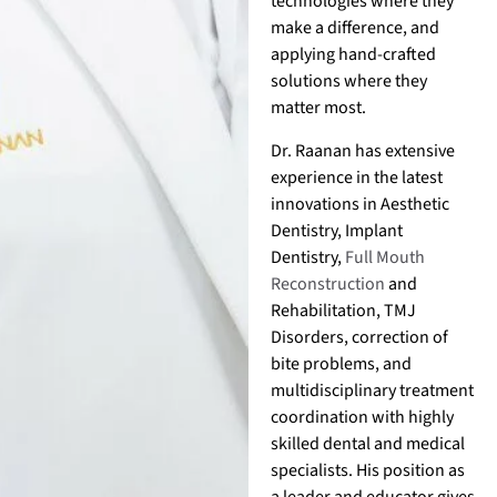
technologies where they
make a difference, and
applying hand-crafted
solutions where they
matter most.
Dr. Raanan has extensive
experience in the latest
innovations in Aesthetic
Dentistry, Implant
Dentistry,
Full Mouth
Reconstruction
and
Rehabilitation, TMJ
Disorders, correction of
bite problems, and
multidisciplinary treatment
coordination with highly
skilled dental and medical
specialists. His position as
a leader and educator gives