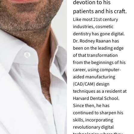
devotion to his
patients and his craft.
Like most 21st century
industries, cosmetic
dentistry has gone digital.
Dr. Rodney Raanan has
been on the leading edge
of that transformation
from the beginnings of his
career, using computer-
aided manufacturing
(CAD/CAM) design
techniques as a resident at
Harvard Dental School.
Since then, he has
continued to sharpen his
skills, incorporating
revolutionary digital