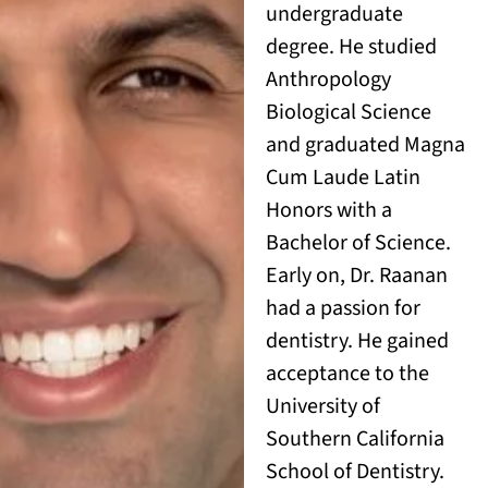
undergraduate
degree. He studied
Anthropology
Biological Science
and graduated Magna
Cum Laude Latin
Honors with a
Bachelor of Science.
Early on, Dr. Raanan
had a passion for
dentistry. He gained
acceptance to the
University of
Southern California
School of Dentistry.