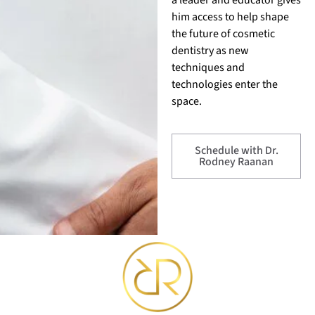
him access to help shape
the future of cosmetic
dentistry as new
techniques and
technologies enter the
space.
Schedule with Dr.
Rodney Raanan