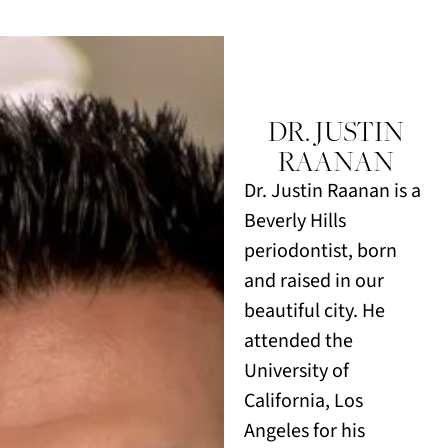
DR. JUSTIN
RAANAN
Dr. Justin Raanan is a
Beverly Hills
periodontist, born
and raised in our
beautiful city. He
attended the
University of
California, Los
Angeles for his