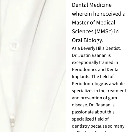
Dental Medicine
wherein he received a
Master of Medical
Sciences (MMSc) in
Oral Biology.
As a Beverly Hills Dentist,
Dr. Justin Raanan is
exceptionally trained in
Periodontics and Dental
Implants. The field of
Periodontology as a whole
specializes in the treatment
and prevention of gum
disease. Dr. Raanan is
passionate about this
specialized field of
dentistry because so many