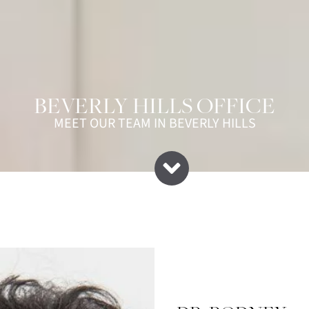
BEVERLY HILLS OFFICE
MEET OUR TEAM IN BEVERLY HILLS