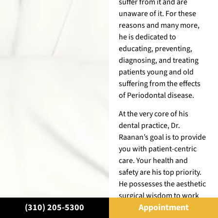
suffer from it and are
unaware of it. For these
reasons and many more,
he is dedicated to
educating, preventing,
diagnosing, and treating
patients young and old
suffering from the effects
of Periodontal disease.
At the very core of his
dental practice, Dr.
Raanan’s goal is to provide
you with patient-centric
care. Your health and
safety are his top priority.
He possesses the aesthetic
surgical wisdom to work
(310) 205-5300
Appointment
with the most paradoxical