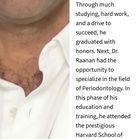
Through much
studying, hard work,
and a drive to
succeed, he
graduated with
honors. Next, Dr.
Raanan had the
opportunity to
specialize in the field
of Periodontology. In
this phase of his
education and
training, he attended
the prestigious
Harvard School of